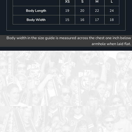
XS
S
M
L
Body Length
19
20
22
24
Body Width
15
16
17
18
Body width in the size guide is measured across the chest one inch below
armhole when laid flat.