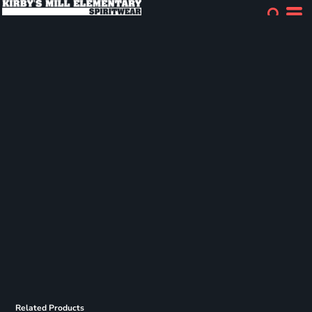
Related Products