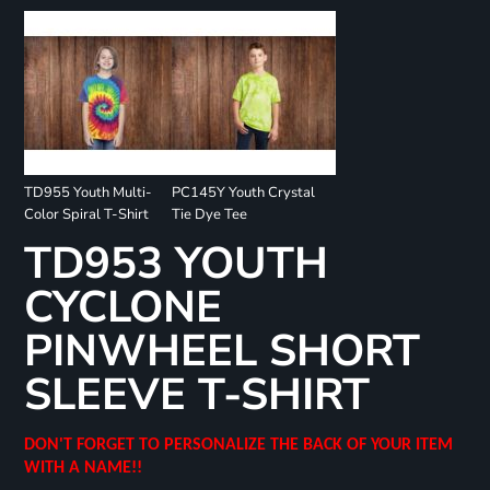
TD955 Youth Multi-
PC145Y Youth Crystal
Color Spiral T-Shirt
Tie Dye Tee
TD953 YOUTH
CYCLONE
PINWHEEL SHORT
SLEEVE T-SHIRT
DON'T FORGET TO PERSONALIZE THE BACK OF YOUR ITEM
WITH A NAME!!