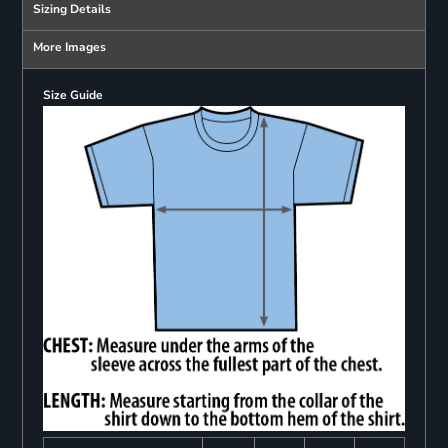
Sizing Details
More Images
Size Guide