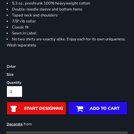
5.3 oz., preshrunk 100% heavyweight cotton
Double-needle sleeve and bottom hems
Taped neck and shoulders
7/8" rib collar
Classic fit
Sewn in Label
No two shirts are exactly alike. Enjoy each for its own uniqueness.
Wash separately.
Color
Size
Quantity
START DESIGNING
ADD TO CART
from
Decorate