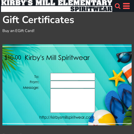
Gift Certificates
Buy an EGift Card!