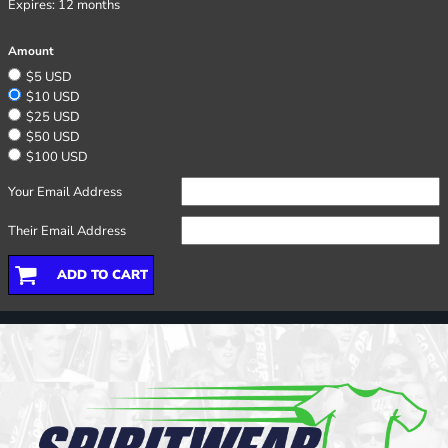
Expires:
12 months
Amount
$5 USD
$10 USD
$25 USD
$50 USD
$100 USD
Your Email Address
Their Email Address
ADD TO CART