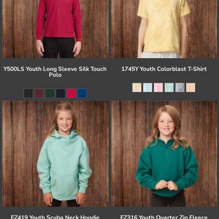
Y500LS Youth Long Sleeve Silk Touch
1745Y Youth Colorblast T-Shirt
Polo
EZ419 Youth Scuba Neck Hoodie
EZ316 Youth Quarter Zip Fleece