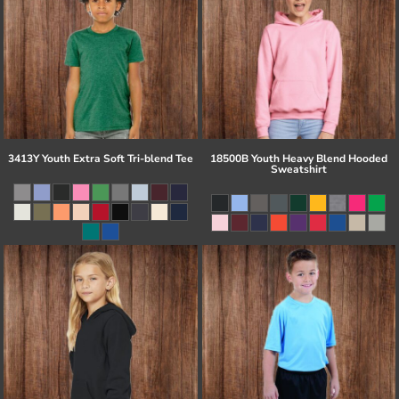
3413Y Youth Extra Soft Tri-blend Tee
18500B Youth Heavy Blend Hooded
Sweatshirt