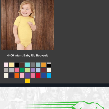
4400 Infant Baby Rib Bodysuit