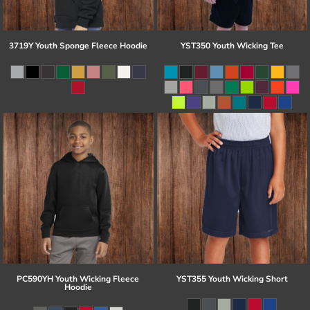
3719Y Youth Sponge Fleece Hoodie
YST350 Youth Wicking Tee
PC590YH Youth Wicking Fleece
YST355 Youth Wicking Short
Hoodie