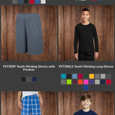
YST355P Youth Wicking Shorts with
YST350LS Youth Wicking Long Sleeve
Pockets