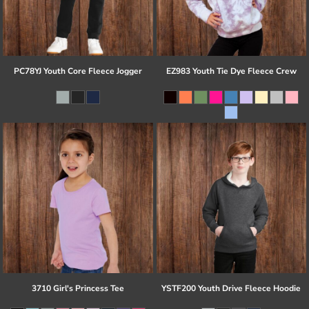
PC78YJ Youth Core Fleece Jogger
EZ983 Youth Tie Dye Fleece Crew
3710 Girl's Princess Tee
YSTF200 Youth Drive Fleece Hoodie