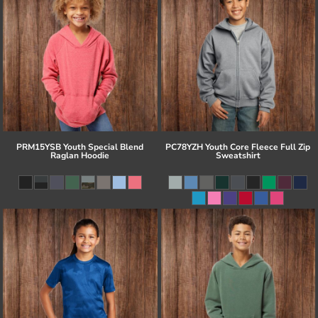
PRM15YSB Youth Special Blend
PC78YZH Youth Core Fleece Full Zip
Raglan Hoodie
Sweatshirt