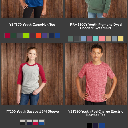
YST370 Youth CamoHex Tee
PRM1500Y Youth Pigment-Dyed
Hooded Sweatshirt
YT200 Youth Baseball 3/4 Sleeve
YST390 Youth PosiCharge Electric
Heather Tee