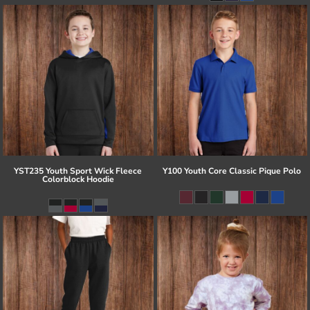
YST235 Youth Sport Wick Fleece
Y100 Youth Core Classic Pique Polo
Colorblock Hoodie