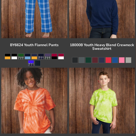
BY6624 Youth Flannel Pants
18000B Youth Heavy Blend Crewneck
Sweatshirt