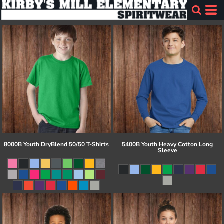
8000B Youth DryBlend 50/50 T-Shirts
5400B Youth Heavy Cotton Long
Sleeve