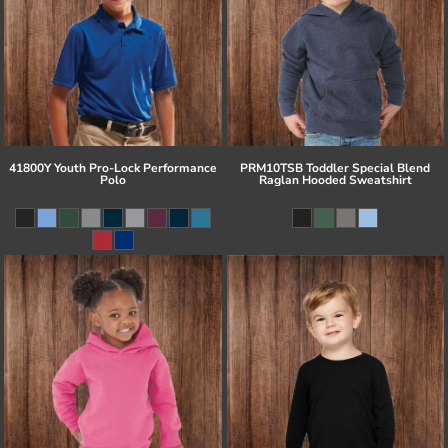
41800Y Youth Pro-Lock Performance
PRM10TSB Toddler Special Blend
Polo
Raglan Hooded Sweatshirt