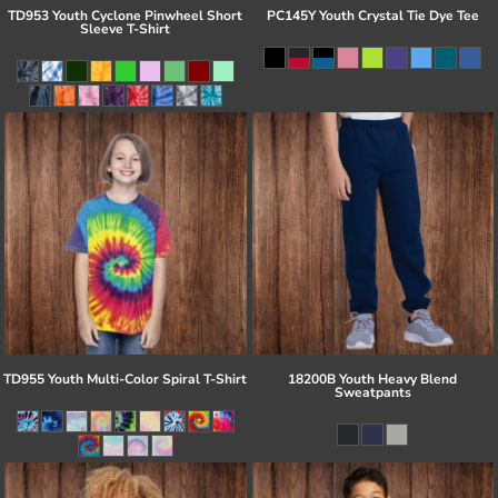
TD953 Youth Cyclone Pinwheel Short
PC145Y Youth Crystal Tie Dye Tee
Sleeve T-Shirt
TD955 Youth Multi-Color Spiral T-Shirt
18200B Youth Heavy Blend
Sweatpants