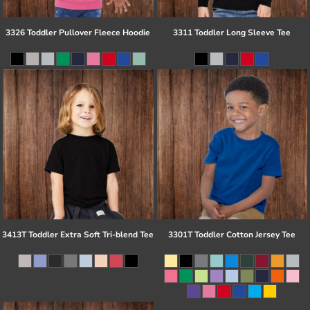
3326 Toddler Pullover Fleece Hoodie
3311 Toddler Long Sleeve Tee
3413T Toddler Extra Soft Tri-blend Tee
3301T Toddler Cotton Jersey Tee