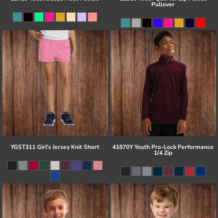
Pullover
YGST311 Girl's Jersey Knit Short
41870Y Youth Pro-Lock Performance
1/4 Zip