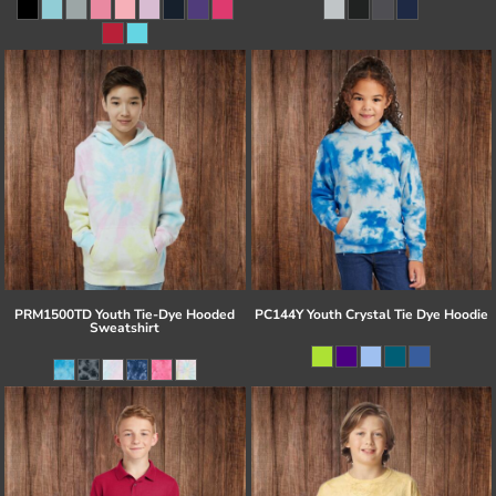
PRM1500TD Youth Tie-Dye Hooded
PC144Y Youth Crystal Tie Dye Hoodie
Sweatshirt