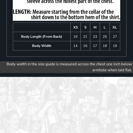
XS
S
M
L
XL
Body Length (From Back)
19
21
23
25
27
Body Width
14
16
17
18
19
Body width in the size guide is measured across the chest one inch below
armhole when laid flat.