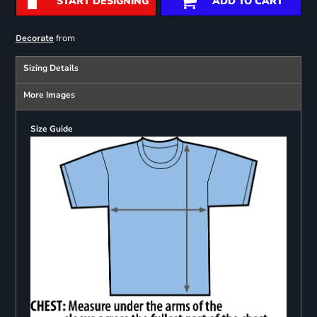
START DESIGNING
ADD TO CART
from
Decorate
Sizing Details
More Images
Size Guide