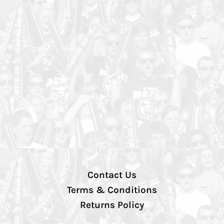
Contact Us
Terms & Conditions
Returns Policy