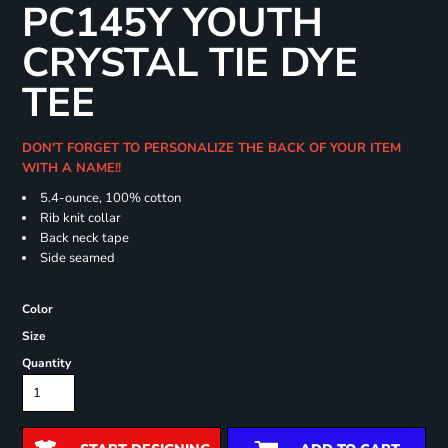
PC145Y YOUTH
CRYSTAL TIE DYE
TEE
DON'T FORGET TO PERSONALIZE THE BACK OF YOUR ITEM
WITH A NAME!!
5.4-ounce, 100% cotton
Rib knit collar
Back neck tape
Side seamed
Color
Size
Quantity