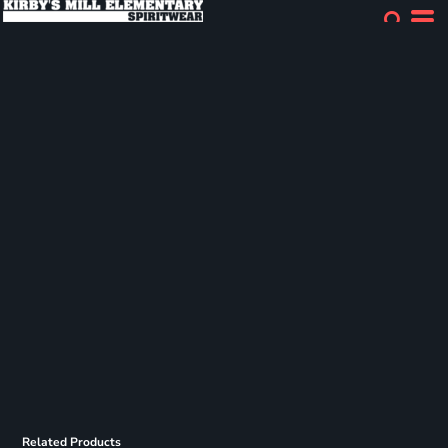
Related Products