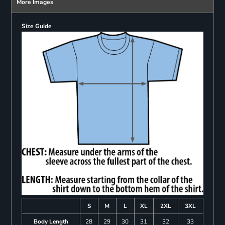
More Images
Size Guide
S
M
L
XL
2XL
3XL
Body Length
28
29
30
31
32
33