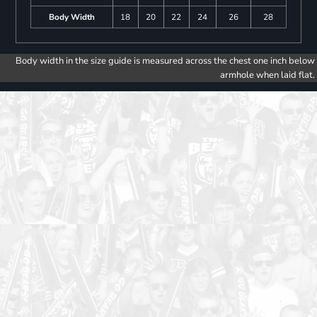
Body Width
18
20
22
24
26
28
Body width in the size guide is measured across the chest one inch below
armhole when laid flat.