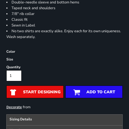
Double-needle sleeve and bottom hems
Taped neck and shoulders
7/8" rib collar
Classic fit
Sewn in Label
No two shirts are exactly alike. Enjoy each for its own uniqueness.
Wash separately.
Color
Size
Quantity
START DESIGNING
ADD TO CART
from
Decorate
Sizing Details