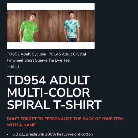
TD952 Adult Cyclone
PC145 Adult Crystal
Pinwheel Short Sleeve
Tie Dye Tee
T-Shirt
TD954 ADULT
MULTI-COLOR
SPIRAL T-SHIRT
DON'T FORGET TO PERSONALIZE THE BACK OF YOUR ITEM
WITH A NAME!!
5.3 oz., preshrunk 100% heavyweight cotton