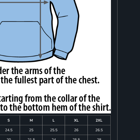
S
M
L
XL
2XL
24.5
25
25.5
26
26.5
20
21.5
24
25.5
28