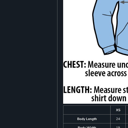
XS
Body Length
24
Body Width
19