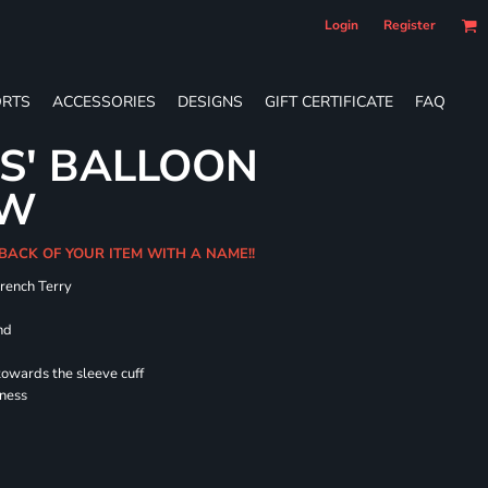
Login
Register
RTS
ACCESSORIES
DESIGNS
GIFT CERTIFICATE
FAQ
ES' BALLOON
EW
 BACK OF YOUR ITEM WITH A NAME!!
French Terry
nd
towards the sleeve cuff
lness