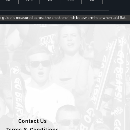
e guide is measured across the chest one inch below armhole when laid flat.
Contact Us
Terms & Conditions