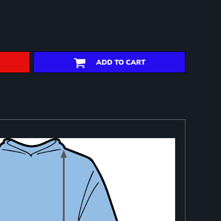
ADD TO CART