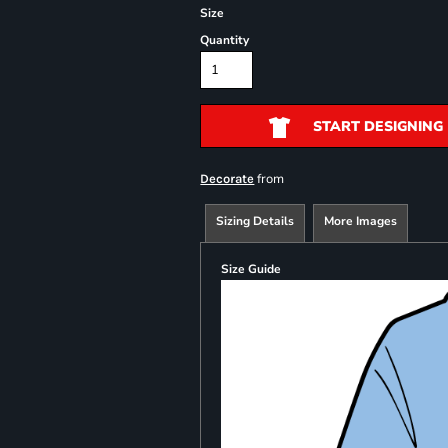
Size
Quantity
START DESIGNING
from
Decorate
Sizing Details
More Images
Size Guide