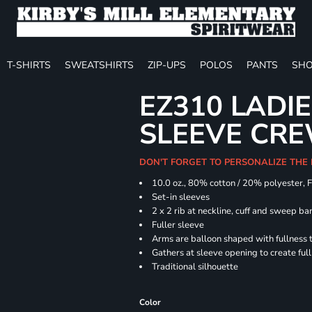
T-SHIRTS
SWEATSHIRTS
ZIP-UPS
POLOS
PANTS
SHO
EZ310 LADI
SLEEVE CR
DON'T FORGET TO PERSONALIZE THE
10.0 oz., 80% cotton / 20% polyester, 
Set-in sleeves
2 x 2 rib at neckline, cuff and sweep ba
Fuller sleeve
Arms are balloon shaped with fullness 
Gathers at sleeve opening to create ful
Traditional silhouette
Color