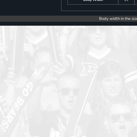
Body width in the siz