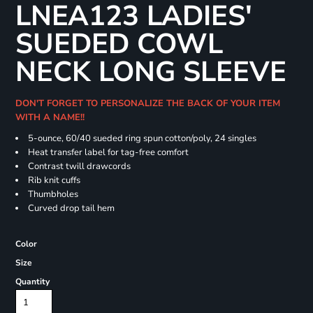
LNEA123 LADIES'
SUEDED COWL
NECK LONG SLEEVE
DON'T FORGET TO PERSONALIZE THE BACK OF YOUR ITEM
WITH A NAME!!
5-ounce, 60/40 sueded ring spun cotton/poly, 24 singles
Heat transfer label for tag-free comfort
Contrast twill drawcords
Rib knit cuffs
Thumbholes
Curved drop tail hem
Color
Size
Quantity