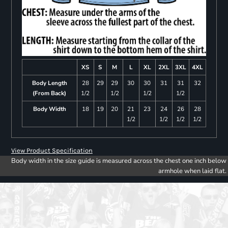
XS
S
M
L
XL
2XL
3XL
4XL
Body Length
28
29
29
30
30
31
31
32
(From Back)
1/2
1/2
1/2
1/2
Body Width
18
19
20
21
23
24
26
28
1/2
1/2
1/2
1/2
View Product Specification
Body width in the size guide is measured across the chest one inch below
armhole when laid flat.