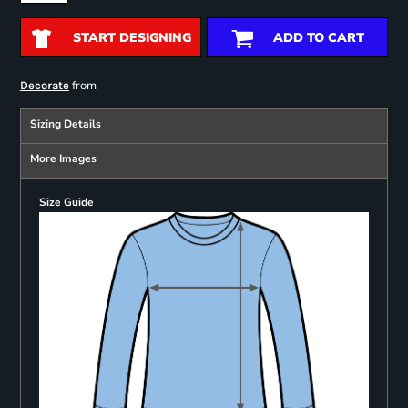
START DESIGNING
ADD TO CART
from
Decorate
Sizing Details
More Images
Size Guide