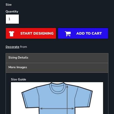
Size
Quantity
START DESIGNING
ADD TO CART
from
Decorate
Sizing Details
More Images
Size Guide