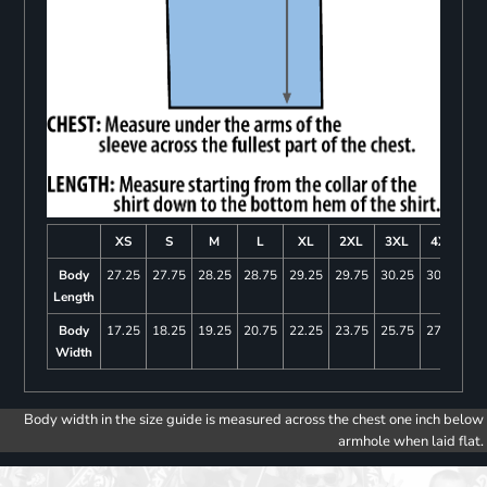
XS
S
M
L
XL
2XL
3XL
4XL
Body
27.25
27.75
28.25
28.75
29.25
29.75
30.25
30.75
Length
Body
17.25
18.25
19.25
20.75
22.25
23.75
25.75
27.75
Width
Body width in the size guide is measured across the chest one inch below
armhole when laid flat.