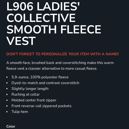
L906 LADIES'
COLLECTIVE
SMOOTH FLEECE
VEST
DON'T FORGET TO PERSONALIZE YOUR ITEM WITH A NAME!!
A smooth face, brushed back and coverstitching make this warm
fleece vest a classier alternative to more casual fleece.
5.9-ounce, 100% polyester fleece
Dyed-to-match and contrast coverstitch
Slightly longer length
Ruching at collar
Molded center front zipper
Front reverse-coil zippered pockets
Tulip hem
Color