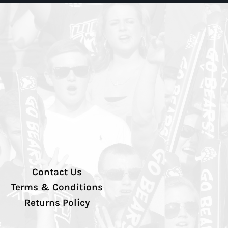
Contact Us
Terms & Conditions
Returns Policy