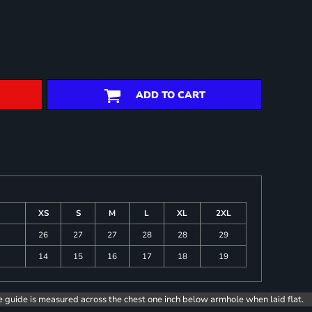
ADD TO CART
XS
S
M
L
XL
2XL
26
27
27
28
28
29
14
15
16
17
18
19
e guide is measured across the chest one inch below armhole when laid flat.