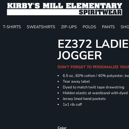
T-SHIRTS
SWEATSHIRTS
ZIP-UPS
POLOS
PANTS
SHO
EZ372 LADIE
JOGGER
DON'T FORGET TO PERSONALIZE YOU
6.5 oz., 60% cotton / 40% polyester, be
Tear away label
Dyed to match twill tape drawstring
Hidden elastic at waistband with dyed
Jersey lined hand pockets
1x1 rib cuff
Color