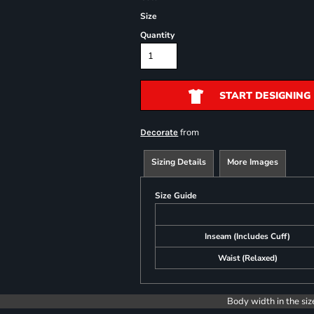
Size
Quantity
START DESIGNING
from
Decorate
Sizing Details
More Images
Size Guide
Inseam (Includes Cuff)
Waist (Relaxed)
Body width in the siz