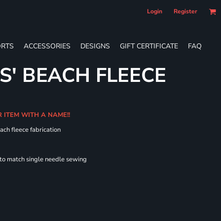
Login
Register
RTS
ACCESSORIES
DESIGNS
GIFT CERTIFICATE
FAQ
S' BEACH FLEECE
R ITEM WITH A NAME!!
ach fleece fabrication
 to match single needle sewing