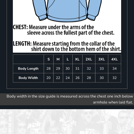
S
M
L
XL
2XL
3XL
4XL
Body Length
28
29
30
31
32
33
34
Body Width
20
22
24
26
28
30
32
Body width in the size guide is measured across the chest one inch below
armhole when laid flat.