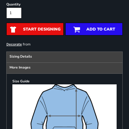
Quantity
START DESIGNING
ADD TO CART
from
Decorate
Sizing Details
More Images
Size Guide