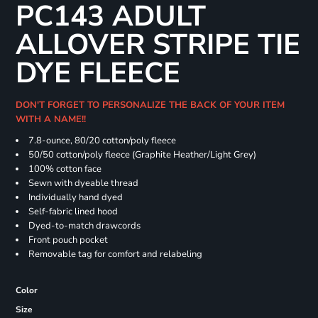
PC143 ADULT
ALLOVER STRIPE TIE
DYE FLEECE
DON'T FORGET TO PERSONALIZE THE BACK OF YOUR ITEM
WITH A NAME!!
7.8-ounce, 80/20 cotton/poly fleece
50/50 cotton/poly fleece (Graphite Heather/Light Grey)
100% cotton face
Sewn with dyeable thread
Individually hand dyed
Self-fabric lined hood
Dyed-to-match drawcords
Front pouch pocket
Removable tag for comfort and relabeling
Color
Size