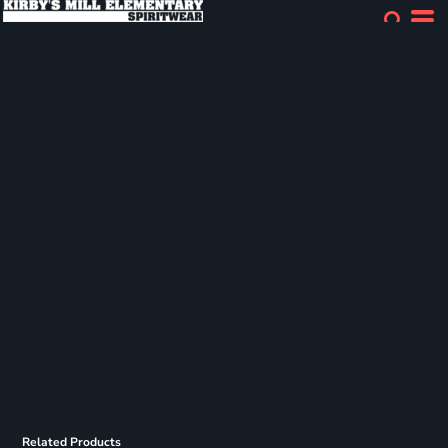
Related Products