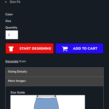
Slim Fit
Color
Size
Quantity
START DESIGNING
ADD TO CART
from
Decorate
Sizing Details
More Images
Size Guide