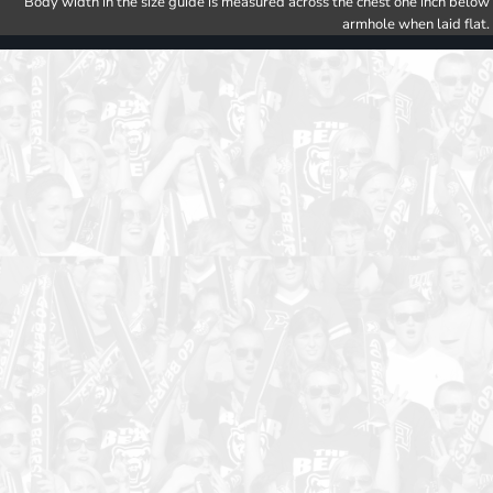
Body width in the size guide is measured across the chest one inch below
armhole when laid flat.