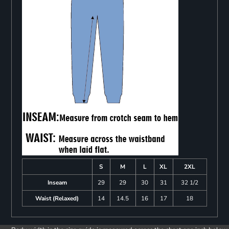
S
M
L
XL
2XL
Inseam
29
29
30
31
32 1/2
Waist (Relaxed)
14
14.5
16
17
18