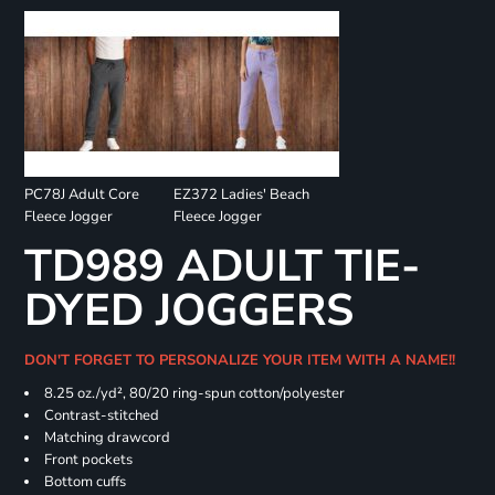
PC78J Adult Core
EZ372 Ladies' Beach
Fleece Jogger
Fleece Jogger
TD989 ADULT TIE-
DYED JOGGERS
DON'T FORGET TO PERSONALIZE YOUR ITEM WITH A NAME!!
8.25 oz./yd², 80/20 ring-spun cotton/polyester
Contrast-stitched
Matching drawcord
Front pockets
Bottom cuffs