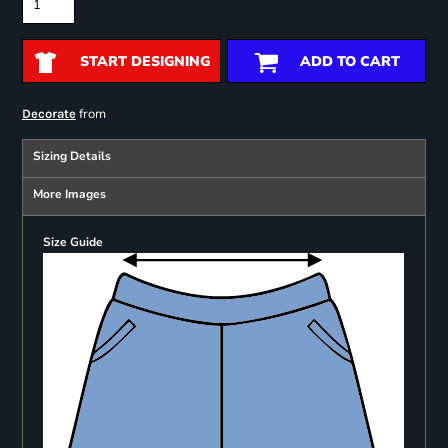
START DESIGNING
ADD TO CART
from
Decorate
Sizing Details
More Images
Size Guide