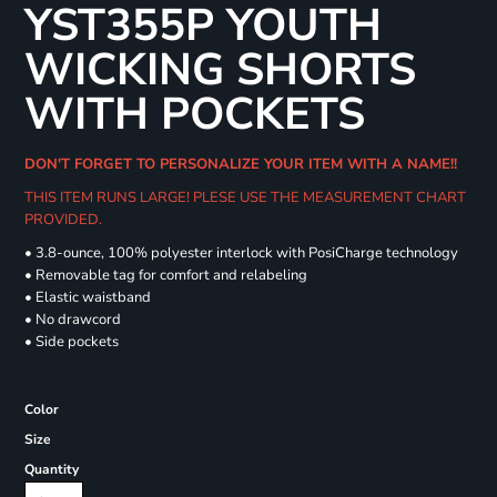
YST355P YOUTH
WICKING SHORTS
WITH POCKETS
DON'T FORGET TO PERSONALIZE YOUR ITEM WITH A NAME!!
THIS ITEM RUNS LARGE! PLESE USE THE MEASUREMENT CHART
PROVIDED.
• 3.8-ounce, 100% polyester interlock with PosiCharge technology
• Removable tag for comfort and relabeling
• Elastic waistband
• No drawcord
• Side pockets
Color
Size
Quantity