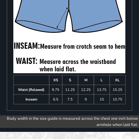
XS
S
M
L
XL
Waist (Relaxed)
9.75
11.25
12.25
13.75
15.25
Inseam
6.5
7.5
9
10
10.75
Body width in the size guide is measured across the chest one inch below
armhole when laid flat.