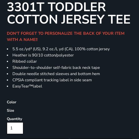
3301T TODDLER
COTTON JERSEY TEE
DON'T FORGET TO PERSONALIZE THE BACK OF YOUR ITEM
WITH A NAME!!
5.5 oz./yd² (US), 9.2 oz./L yd (CA), 100% cotton jersey
Heather is 90/10 cotton/polyester
Ribbed collar
Shoulder-to-shoulder self-fabric back neck tape
Double needle stitched sleeves and bottom hem
CPSIA compliant tracking label in side seam
EasyTear™label
Color
Size
Quantity