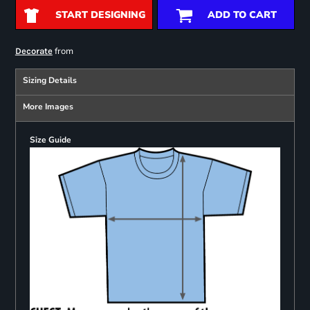
START DESIGNING
ADD TO CART
from
Decorate
Sizing Details
More Images
Size Guide