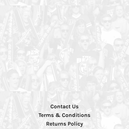
Contact Us
Terms & Conditions
Returns Policy