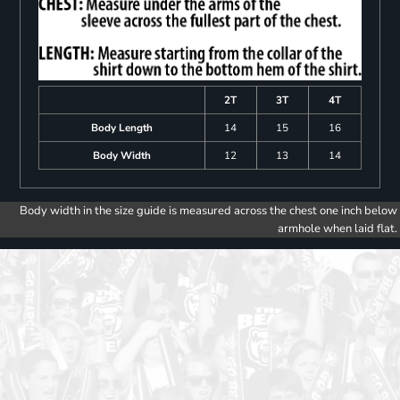
2T
3T
4T
Body Length
14
15
16
Body Width
12
13
14
Body width in the size guide is measured across the chest one inch below
armhole when laid flat.