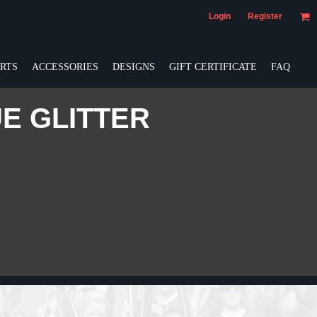
Login
Register
RTS
ACCESSORIES
DESIGNS
GIFT CERTIFICATE
FAQ
UE GLITTER