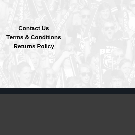
Contact Us
Terms & Conditions
Returns Policy