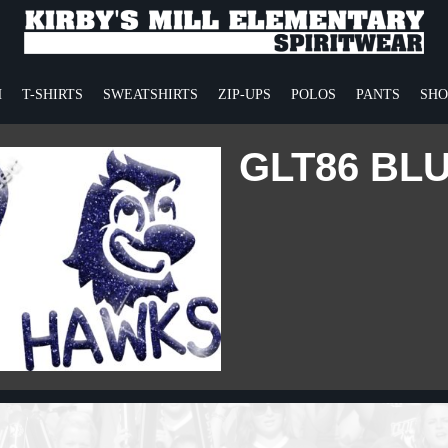
H
T-SHIRTS
SWEATSHIRTS
ZIP-UPS
POLOS
PANTS
SHO
GLT86 BL