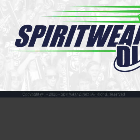
Register
Cart: 0 item
Copyright @ - 2026 - Spiritwear Direct , All Rights Reserved