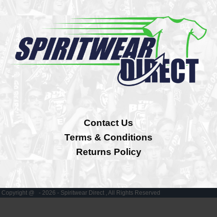
Contact Us
Terms & Conditions
Returns Policy
Copyright @ - 2026 - Spiritwear Direct , All Rights Reserved