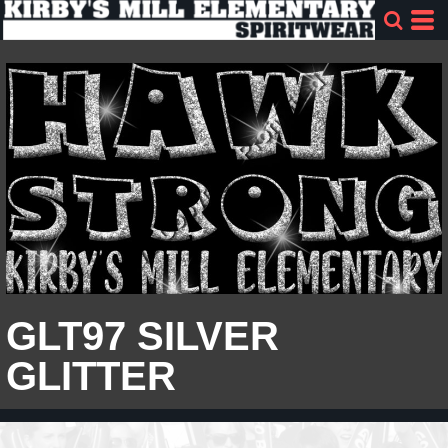
GLT97 SILVER
GLITTER