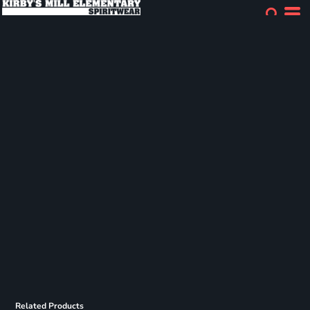
Related Products