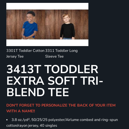
3301T Toddler Cotton
3311 Toddler Long
Jersey Tee
Sleeve Tee
3413T TODDLER
EXTRA SOFT TRI-
BLEND TEE
DON'T FORGET TO PERSONALIZE THE BACK OF YOUR ITEM
WITH A NAME!!
3.8 oz./yd², 50/25/25 polyester/Airlume combed and ring-spun
cotton/rayon jersey, 40 singles