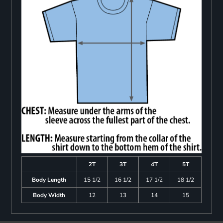
2T
3T
4T
5T
Body Length
15 1/2
16 1/2
17 1/2
18 1/2
Body Width
12
13
14
15