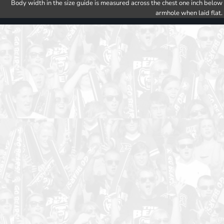
Body width in the size guide is measured across the chest one inch below
armhole when laid flat.