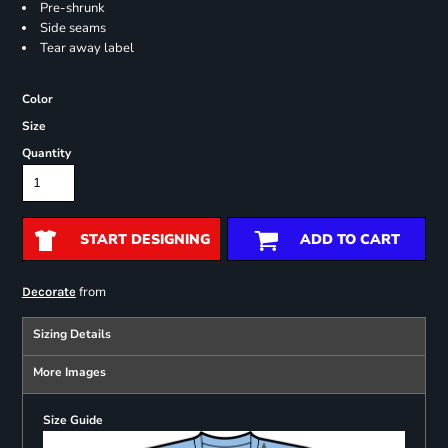
Pre-shrunk
Side seams
Tear away label
Color
Size
Quantity
START DESIGNING
ADD TO CART
from
Decorate
Sizing Details
More Images
Size Guide